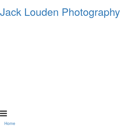
Jack Louden Photography
Home