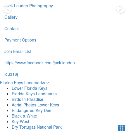
Jack Louden Photography
Gallery
Contact
Payment Options
Join Email List
https://www.facebook.com/jack.louden1
lou316j
Florida Keys Landmarks
Lower Florida Keys
Florida Keys Landmarks
Birds In Paradise
Aerial Photos Lower Keys
Endangered Key Deer
Black & White
Key West
Dry Tortugas National Park