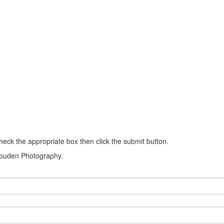
heck the appropriate box then click the submit button.
k Louden Photography.