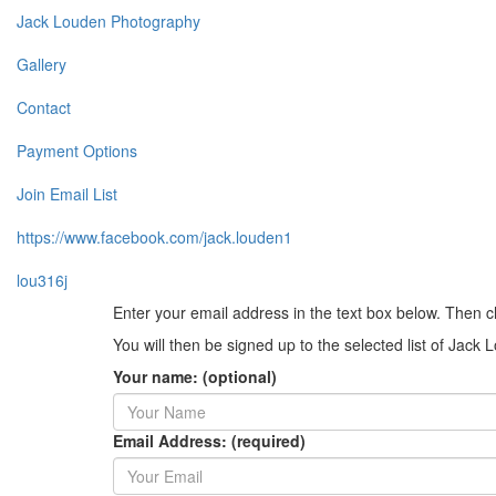
Jack Louden Photography
Gallery
Contact
Payment Options
Join Email List
https://www.facebook.com/jack.louden1
lou316j
Enter your email address in the text box below. Then c
You will then be signed up to the selected list of Jac
Your name: (optional)
Email Address: (required)