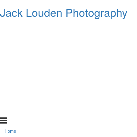
Jack Louden Photography
Home